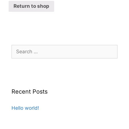
Return to shop
Recent Posts
Hello world!