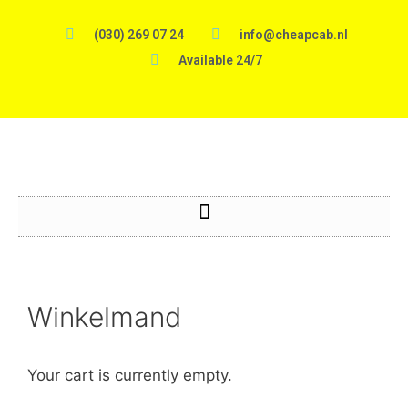
(030) 269 07 24
info@cheapcab.nl
Available 24/7
Winkelmand
Your cart is currently empty.