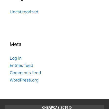
Uncategorized
Meta
Log in
Entries feed
Comments feed
WordPress.org
CHEAPCAB 2019 ©