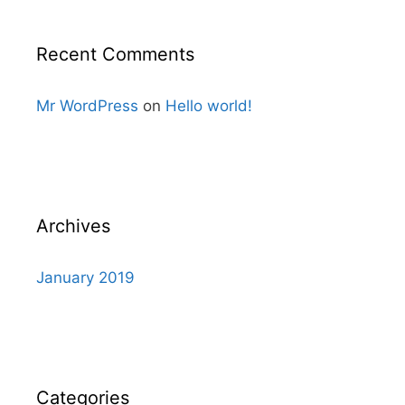
Recent Comments
Mr WordPress
on
Hello world!
Archives
January 2019
Categories